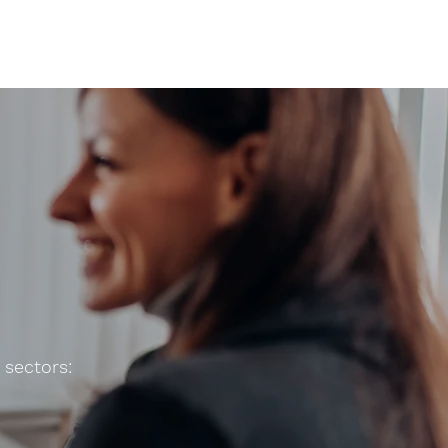
 sectors: