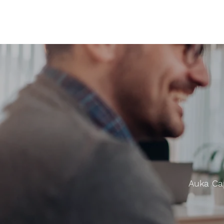
Auka Cap