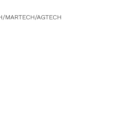
H/MARTECH/AGTECH