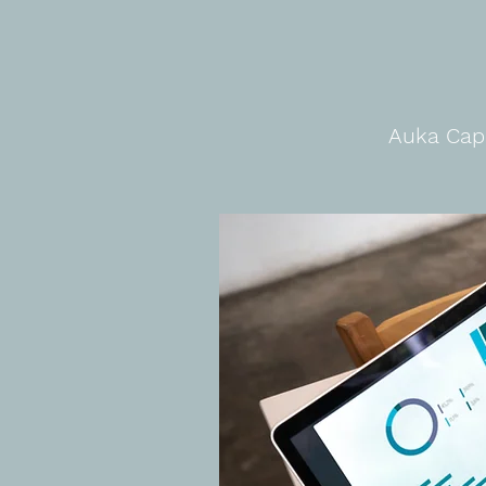
Auka Capi