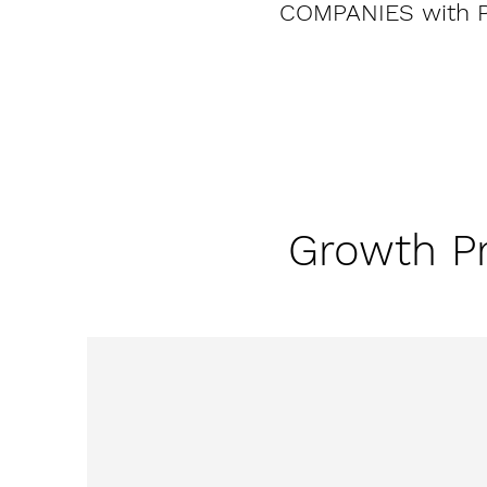
COMPANIES with 
Growth Pr