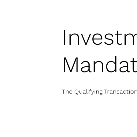
Invest
Manda
The Qualifying Transactio