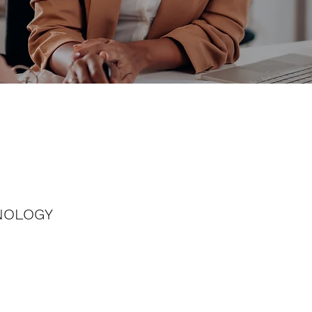
NOLOGY