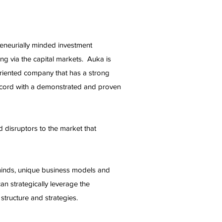
reneurially minded investment
ing via the capital markets. Auka is
oriented company that has a strong
record with a demonstrated and proven
 disruptors to the market that
minds, unique business models and
n strategically leverage the
tructure and strategies.