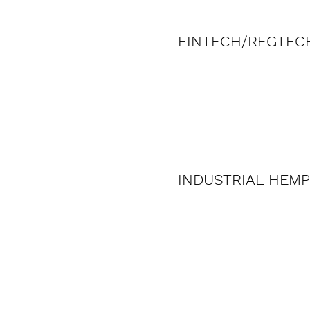
FINTECH/REGTEC
INDUSTRIAL HEMP