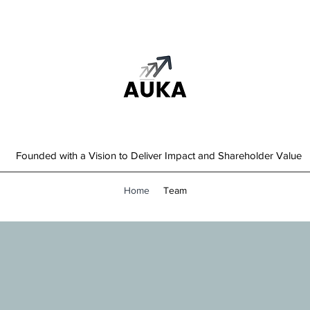
Founded with a Vision to Deliver Impact and Shareholder Value
Home
Team