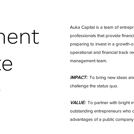
ment
Auka Capital is a team of entrep
professionals that provide financ
preparing to invest in a growth-
operational and financial track 
te
management team.
IMPACT:
To bring new ideas and
challenge the status quo.
n
VALUE:
To partner with bright 
outstanding entrepreneurs who ca
advantages of a public company s