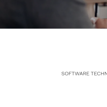
SOFTWARE TECH