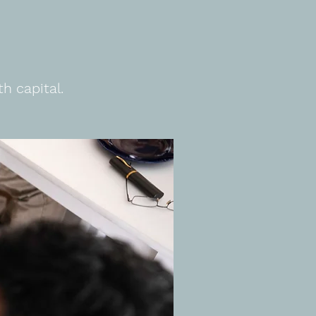
h capital.