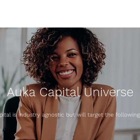
Auka Capital Universe
ital is industry agnostic but will target the following