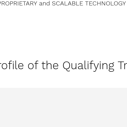
PROPRIETARY and SCALABLE TECHNOLOGY
ofile of the Qualifying T