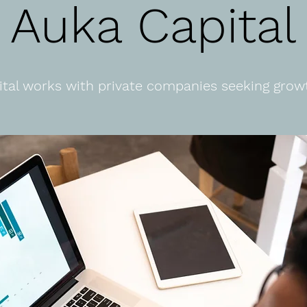
Auka Capital
tal works with private companies seeking growt